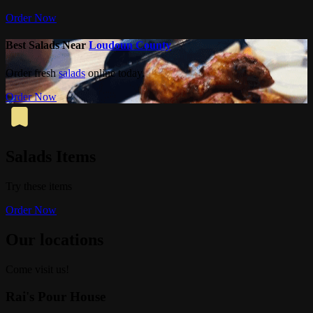
Order Now
Best Salads Near
Loudoun County
Order fresh
salads
online today.
Order Now
Salads Items
Try these items
Order Now
Our locations
Come visit us!
Rai's Pour House