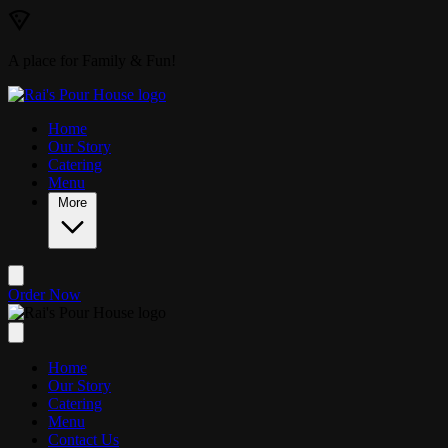
Skip to main content
A place for Family & Fun!
Home
Our Story
Catering
Menu
More
Order Now
Home
Our Story
Catering
Menu
Contact Us