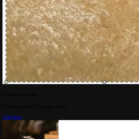
Cheese Curds
Wisconsin white Cheddar cheese
Add Item