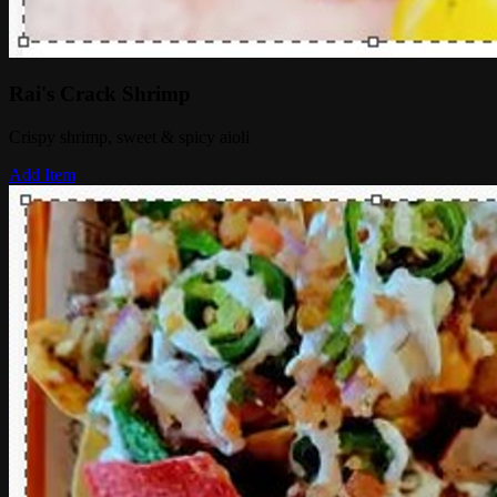
Rai's Crack Shrimp
Crispy shrimp, sweet & spicy aioli
Add Item