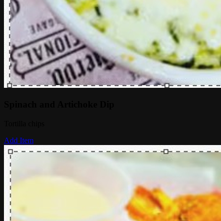
Spinach and Artichoke Dip
Tortilla chips
Add Item