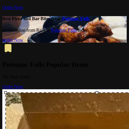
Order Now
Best Pizza and Bar Bites Near
Potomac Falls
Order online from Rai's in
Potomac Falls
today.
Order Now
Potomac Falls Popular Items
Try these items
Order Now