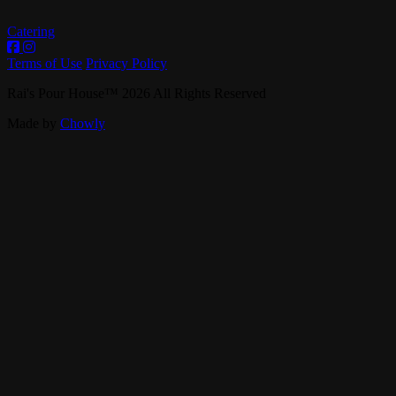
Catering
Terms of Use
Privacy Policy
Rai's Pour House
™
2026
All Rights Reserved
Made by
Chowly
Contact Us