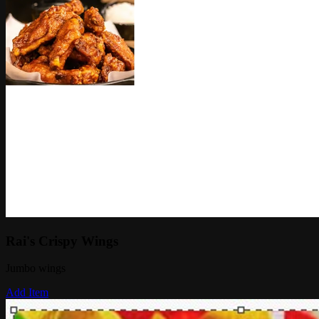
Rai's Crispy Wings
Jumbo wings
Add Item