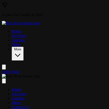
Skip to main content
A place for Family & Fun!
Home
Our Story
Catering
Menu
More
Order Now
Home
Our Story
Catering
Menu
Contact Us