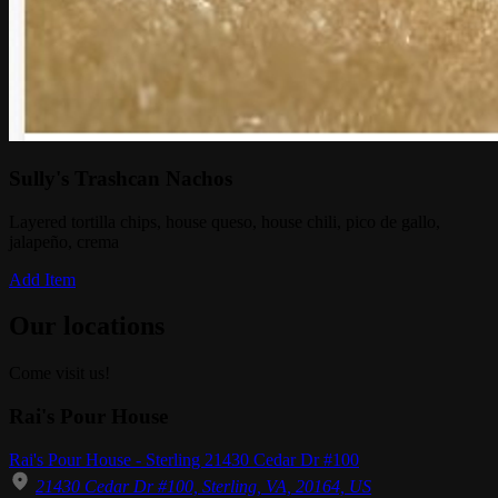
Sully's Trashcan Nachos
Layered tortilla chips, house queso, house chili, pico de gallo,
jalapeño, crema
Add Item
Our locations
Come visit us!
Rai's Pour House
Rai's Pour House - Sterling 21430 Cedar Dr #100
21430 Cedar Dr #100, Sterling, VA, 20164, US