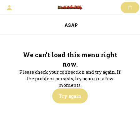
Skip
to
content
ASAP
We can’t load this menu right
now.
Please check your connection and try again. If
the problem persists, try again in a few
moments.
Try again