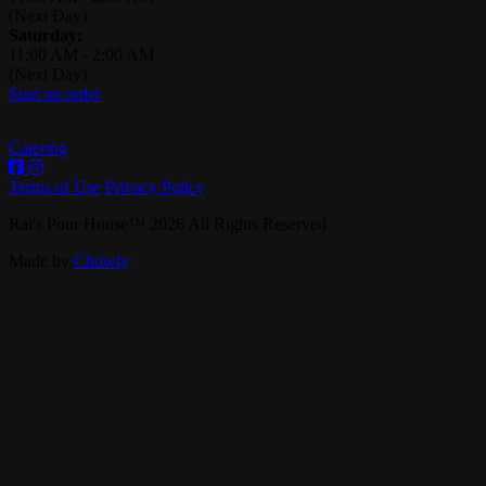
(Next Day)
Saturday:
11:00 AM
-
2:00 AM
(Next Day)
Start an order
Catering
Terms of Use
Privacy Policy
Rai's Pour House
™
2026
All Rights Reserved
Made by
Chowly
Contact Us