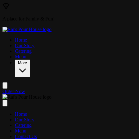
Skip to main content
A place for Family & Fun!
Home
Our Story
Catering
Menu
More
Order Now
Home
Our Story
Catering
Menu
Contact Us