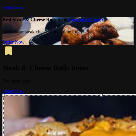
Order Now
Best Steak & Cheese Rolls near
Loudoun County
Order your steak cheese rolls online today!
Order Now
Steak & Cheese Rolls Items
Try these items
Order Now