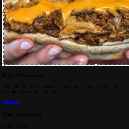
Rai's Cheesesteak
Authentic Philly cheesesteak, sauteed onions, choice of whiz or
provolone, house potato chips
Add Item
Our locations
Come visit us!