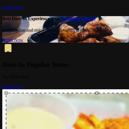
Order Now
Best Dine-In Experience Near
Loudoun County
Order online and enjoy dine-in favorites at home.
Order Now
Dine-In Popular Items
Try these items
Order Now