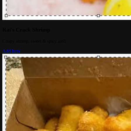
Rai's Crack Shrimp
Crispy shrimp, sweet & spicy aioli
Add Item