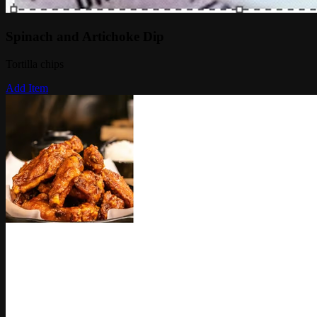
Spinach and Artichoke Dip
Tortilla chips
Add Item