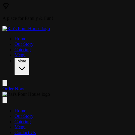
Skip to main content
A place for Family & Fun!
Home
Our Story
Catering
Menu
More
Order Now
Home
Our Story
Catering
Menu
Contact Us