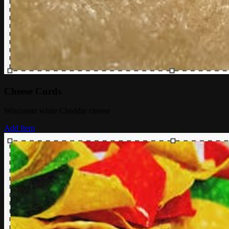
Cheese Curds
Wisconsin white Cheddar cheese
Add Item